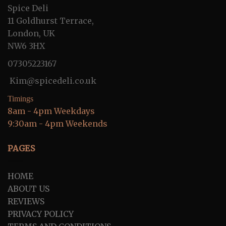
Spice Deli
11 Goldhurst Terrace,
London, UK
NW6 3HX
07305223167
Kim@spicedeli.co.uk
Timings
8am - 4pm Weekdays
9:30am - 4pm Weekends
PAGES
HOME
ABOUT US
REVIEWS
PRIVACY POLICY