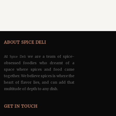
ABOUT SPICE DELI
At
we are a team of spice-
Spice Deli
obsessed foodies who dreamt of a
space where spices and food came
together. We believe spices is where the
heart of flavor lies, and can add that
multitude of depth to any dish.
GET IN TOUCH