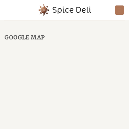
Skip
to
content
GOOGLE MAP