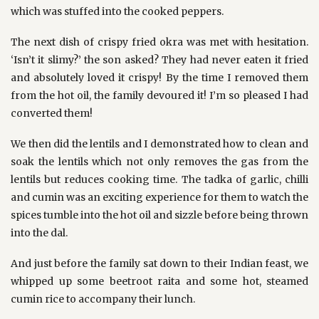
which was stuffed into the cooked peppers.
The next dish of crispy fried okra was met with hesitation.
‘Isn’t it slimy?’ the son asked? They had never eaten it fried
and absolutely loved it crispy! By the time I removed them
from the hot oil, the family devoured it! I’m so pleased I had
converted them!
We then did the lentils and I demonstrated how to clean and
soak the lentils which not only removes the gas from the
lentils but reduces cooking time. The tadka of garlic, chilli
and cumin was an exciting experience for them to watch the
spices tumble into the hot oil and sizzle before being thrown
into the dal.
And just before the family sat down to their Indian feast, we
whipped up some beetroot raita and some hot, steamed
cumin rice to accompany their lunch.