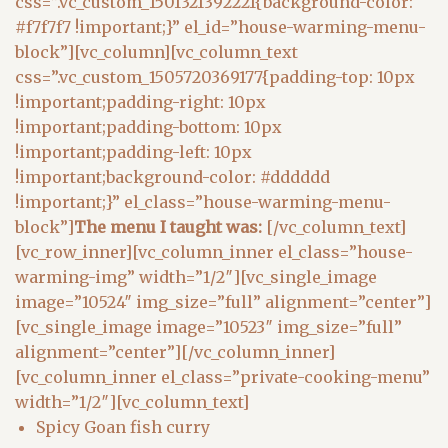
css=”.vc_custom_1501321392221{background-color:
#f7f7f7 !important;}” el_id=”house-warming-menu-
block”][vc_column][vc_column_text
css=”.vc_custom_1505720369177{padding-top: 10px
!important;padding-right: 10px
!important;padding-bottom: 10px
!important;padding-left: 10px
!important;background-color: #dddddd
!important;}” el_class=”house-warming-menu-
block”]
The menu I taught was:
[/vc_column_text]
[vc_row_inner][vc_column_inner el_class=”house-
warming-img” width=”1/2″][vc_single_image
image=”10524″ img_size=”full” alignment=”center”]
[vc_single_image image=”10523″ img_size=”full”
alignment=”center”][/vc_column_inner]
[vc_column_inner el_class=”private-cooking-menu”
width=”1/2″][vc_column_text]
Spicy Goan fish curry