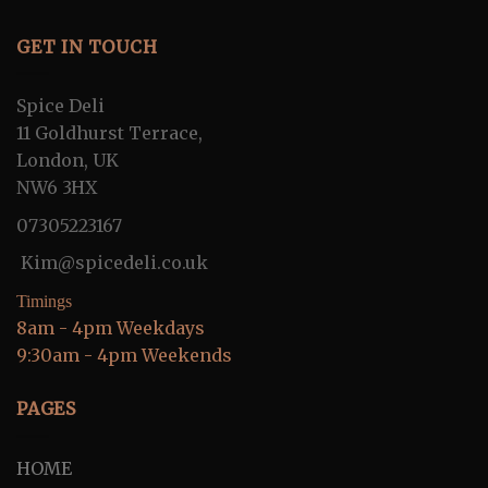
GET IN TOUCH
Spice Deli
11 Goldhurst Terrace,
London, UK
NW6 3HX
07305223167
Kim@spicedeli.co.uk
Timings
8am - 4pm Weekdays
9:30am - 4pm Weekends
PAGES
HOME