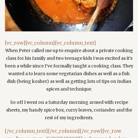
[vc_row][vc_column][vc_column_text]
When Peter called me up to enquire about a private cooking
class for his family and two teenage kids I was excited as it’s
been a while since I’ve formally taught a cooking class. They
wanted a to learn some vegetarian dishes as well as a fish
dish (being kosher) as well as getting lots of tips on Indian
spices and technique.
So off I went on a Saturday morning armed with recipe
sheets, my handy spice box, curry leaves, coriander and the
rest of my ingredients.
[/vc_column_text][/vc_column][/vc_row][vc_row