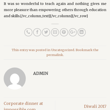
It was so wonderful to teach again and nothing gives me
more pleasure than empowering others through education
and skills.[/vc_column_text][/vc_column][/vc_row]
This entry was posted in
Uncategorized
. Bookmark the
permalink
.
ADMIN
Corporate dinner at
Diwali 2017
impossible.com