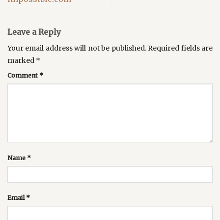
Leave a Reply
Your email address will not be published.
Required fields are
marked
*
Comment
*
Name
*
Email
*