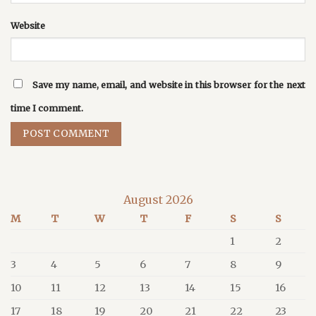
Website
Save my name, email, and website in this browser for the next
time I comment.
August 2026
M
T
W
T
F
S
S
1
2
3
4
5
6
7
8
9
10
11
12
13
14
15
16
17
18
19
20
21
22
23