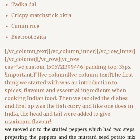
Tadka dal
Crispy matchstick okra
Cumin rice
Beetroot raita
[/vc_column_text][/vc_column_inner][/vc_row_inner]
[/vc_column][/vc_row][vc_row
css=”.vc_custom_1505721399446{padding-top: 35px
!important;}”][vc_column][vc_column_text]The first
thing we started with was an introduction to
spices, flavours and essential ingredients when
cooking Indian food. Then we tackled the dishes
and first up was the fish curry and like one does in
India, the head and tail were added to give
maximum flavour!
We moved on to the stuffed peppers which had two steps:
preparing the peppers and the mustard seed potato mix