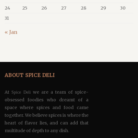
24
25
26
27
28
29
30
31
« Jan
ABOUT SPICE DELI
At
we are a team of spice-
Spice Deli
obsessed foodies who dreamt of a
space where spices and food came
together. We believe spices is where the
heart of flavor lies, and can add that
multitude of depth to any dish.